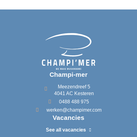
d
i
n
Champi-mer
Meezendreef 5
4041 AC Kesteren
0488 488 975
werken@champimer.com
Vacancies
See all vacancies