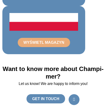
WYŚWIETL MAGAZYN
Want to know more about Champi-
mer?
Let us know! We are happy to inform you!
L
i
GET IN TOUCH
n
k
e