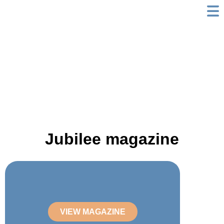
Skip
to
content
Jubilee magazine
VIEW MAGAZINE